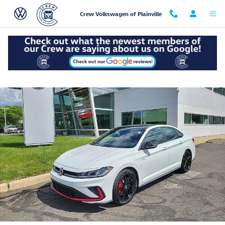
Skip to main content
Crew Volkswagen of Plainville
Used 2026 Volkswagen Jetta GLI 2.0T Autobahn Sedan Photo 1 of 53
Shar