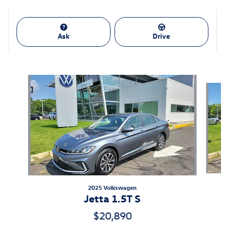
Ask
Drive
Also Recommended for You...
Slide 1 of 6
2025 Volkswagen
Jetta 1.5T S
$20,890