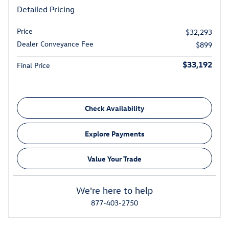
Detailed Pricing
Price
$32,293
Dealer Conveyance Fee
$899
$33,192
Final Price
Check Availability
Explore Payments
Value Your Trade
We're here to help
877-403-2750