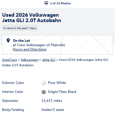
1 of 53 Photos
Used 2026 Volkswagen
Jetta GLI 2.0T Autobahn
5 views in the past 7 days
On the Lot
at Crew Volkswagen of Plainville
Hours and Directions
Used Cars
>
Volkswagen
>
Jetta GLI
> Used 2026 Volkswagen Jetta GLI
Sedan 2.0T Autobahn
Exterior Color
Pure White
Interior Color
Grigio/Titan Black
Odometer
15,471 miles
Body/Seating
Sedan/5 seats