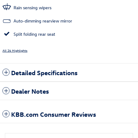
Rain sensing wipers
Auto-dimming rearview mirror
Split folding rear seat
All 24 Highlights
Detailed Specifications
Dealer Notes
KBB.com Consumer Reviews