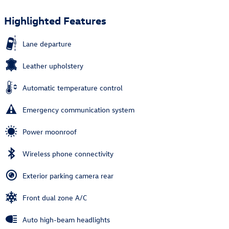
Highlighted Features
Lane departure
Leather upholstery
Automatic temperature control
Emergency communication system
Power moonroof
Wireless phone connectivity
Exterior parking camera rear
Front dual zone A/C
Auto high-beam headlights