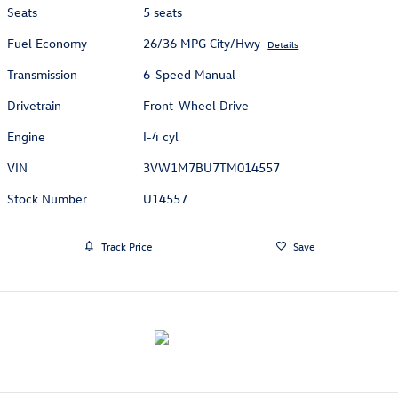
Seats
5 seats
Fuel Economy
26/36 MPG City/Hwy
Details
Transmission
6-Speed Manual
Drivetrain
Front-Wheel Drive
Engine
I-4 cyl
VIN
3VW1M7BU7TM014557
Stock Number
U14557
Track Price
Save