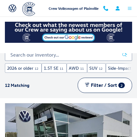
Skip to main content
Crew Volkswagen of Plainville
Inventory
2026 or older
1.5T SE
AWD
SUV
Side-Impact Ai
12
11
11
12
Filter / Sort
12 Matching
2