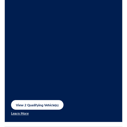
View 2 Qualifying Vehicle(s)
open in same tab
Learn More
Open Incentive Modal