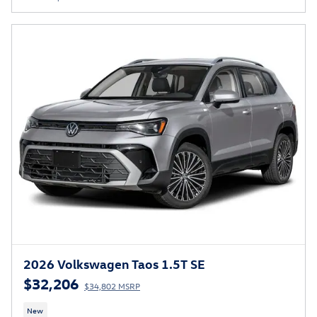
2026 Volkswagen Taos 1.5T SE
$32,206
$34,802 MSRP
New