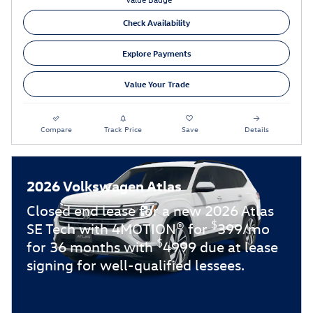
Check Availability
Explore Payments
Value Your Trade
Compare
Track Price
Save
Details
2026 Volkswagen Atlas
Closed end lease for a new 2026 Atlas
$
SE Tech with 4MOTION® for
399/mo
$
for 36 months with
4999 due at lease
signing for well-qualified lessees.