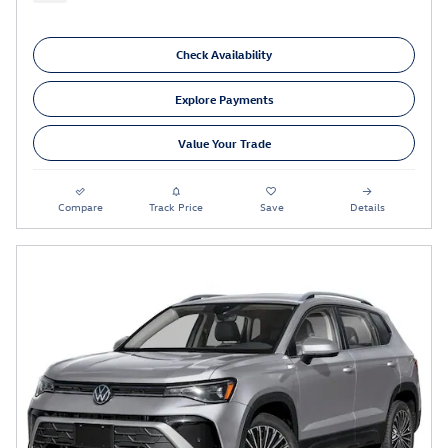
Check Availability
Explore Payments
Value Your Trade
Compare
Track Price
Save
Details