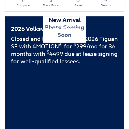
Compare
Track Price
Save
Details
New Arrival
Photo Coming
2026 Volkswagen Tiguan
Soon
Closed end lease for a new 2026 Tiguan
$
SE with 4MOTION® for
299/mo for 36
$
months with
4499 due at lease signing
for well-qualified lessees.