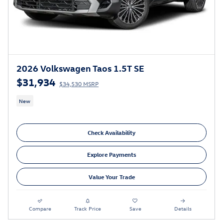
2026 Volkswagen Taos 1.5T SE
$31,934
$34,530 MSRP
New
Check Availability
Explore Payments
Value Your Trade
Compare
Track Price
Save
Details