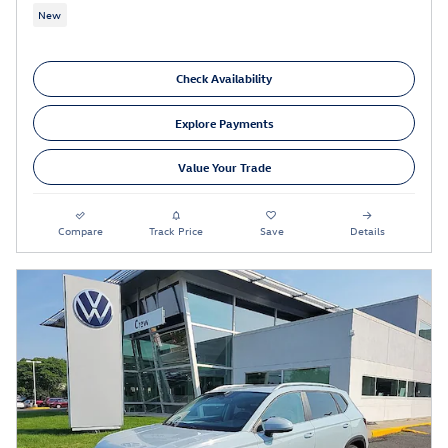
New
Check Availability
Explore Payments
Value Your Trade
Compare
Track Price
Save
Details