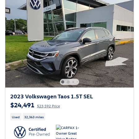
2023 Volkswagen Taos 1.5T SEL
$24,491
$23,592 Price
Used
32,363 miles