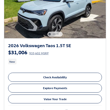
2026 Volkswagen Taos 1.5T SE
$31,006
$33,602 MSRP
New
Check Availability
Explore Payments
Value Your Trade