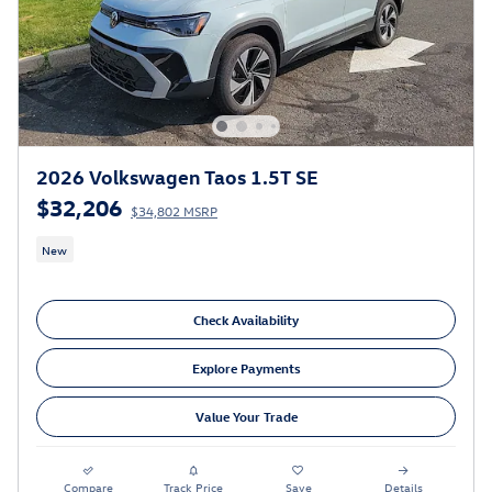
2026 Volkswagen Taos 1.5T SE
$32,206
$34,802 MSRP
New
Check Availability
Explore Payments
Value Your Trade
Compare
Track Price
Save
Details