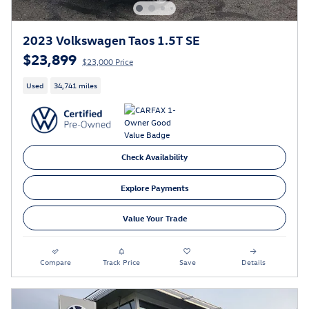
2023 Volkswagen Taos 1.5T SE
$23,899
$23,000 Price
Used
34,741 miles
Check Availability
Explore Payments
Value Your Trade
Compare
Track Price
Save
Details