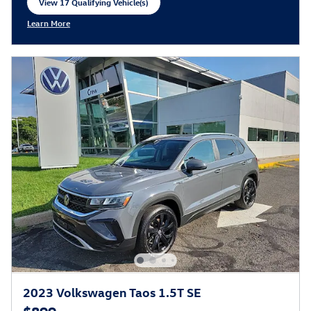
View 17 Qualifying Vehicle(s)
open in same tab
Learn More
Open Incentive Modal
2023 Volkswagen Taos 1.5T SE
$899