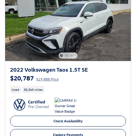
2022 Volkswagen Taos 1.5T SE
$20,787
$19,888 Price
Used
30,345 miles
Check Availability
Explore Payments