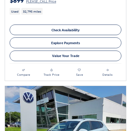
PLEASE_CALL Price
Used
32,795 miles
Check Availability
Explore Payments
Value Your Trade
Compare
Track Price
Save
Details