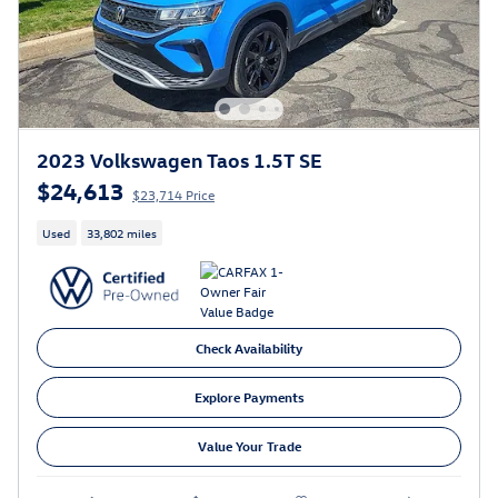
2023 Volkswagen Taos 1.5T SE
$24,613
$23,714 Price
Used
33,802 miles
Check Availability
Explore Payments
Value Your Trade