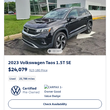
2023 Volkswagen Taos 1.5T SE
$24,079
$23,180 Price
Used
25,788 miles
Check Availability