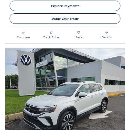
Explore Payments
Value Your Trade
Compare
Track Price
Save
Details