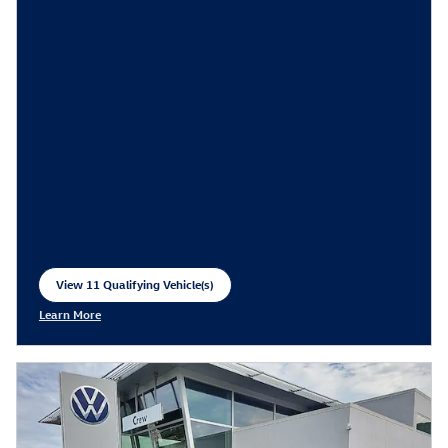
View 11 Qualifying Vehicle(s)
open in same tab
Learn More
Open Incentive Modal