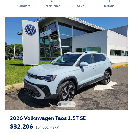
Compare
Track Price
Save
Details
2026 Volkswagen Taos 1.5T SE
$32,206
$34,802 MSRP