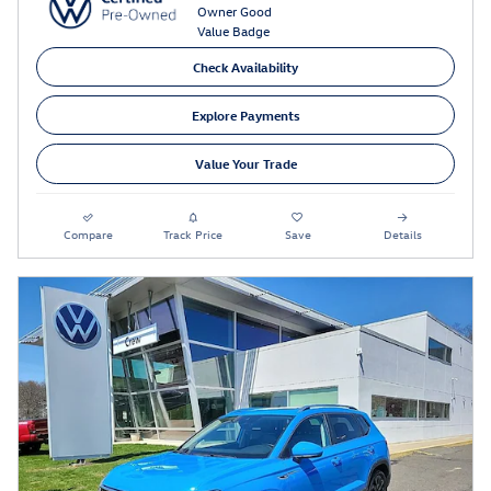
Check Availability
Explore Payments
Value Your Trade
Compare
Track Price
Save
Details