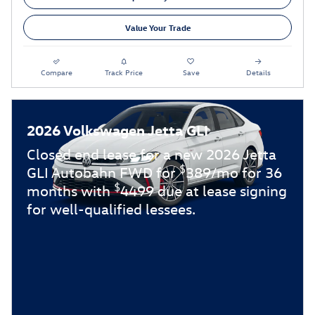
Value Your Trade
Compare
Track Price
Save
Details
2026 Volkswagen Jetta GLI
Closed end lease for a new 2026 Jetta
$
GLI Autobahn FWD for
389/mo for 36
$
months with
4499 due at lease signing
for well-qualified lessees.